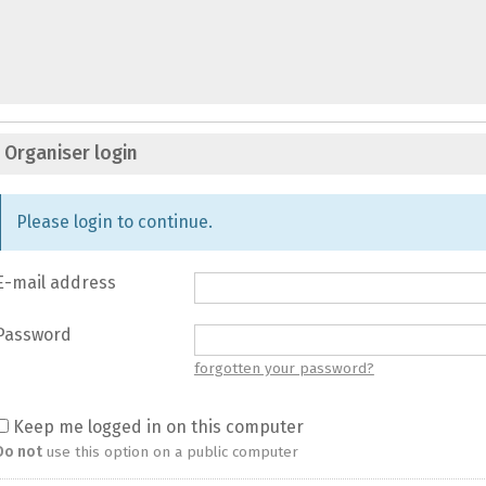
Organiser login
Please login to continue.
E-mail address
Password
forgotten your password?
Keep me logged in on this computer
Do not
use this option on a public computer