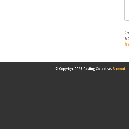
Or
ap
h
© Copyright 2026 Casting Collective.
Support