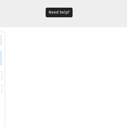
Need help?