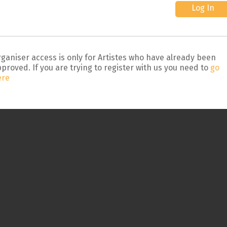
ganiser access is only for Artistes who have already been
proved. If you are trying to register with us you need to
go
ere